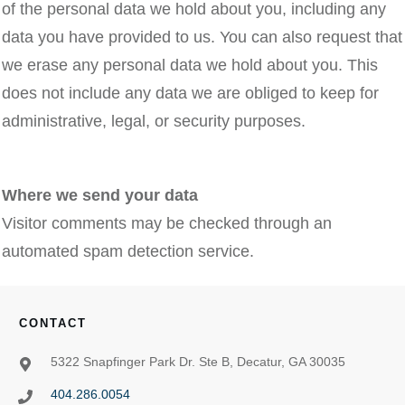
of the personal data we hold about you, including any
data you have provided to us. You can also request that
we erase any personal data we hold about you. This
does not include any data we are obliged to keep for
administrative, legal, or security purposes.
Where we send your data
Visitor comments may be checked through an
automated spam detection service.
CONTACT
5322 Snapfinger Park Dr. Ste B, Decatur, GA 30035
404.286.0054