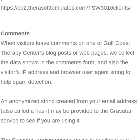
https://cp2.therasofttemplates.com/TSW3010clients/
Comments
When visitors leave comments on one of Gulf Coast
Therapy Center’s blog posts or web pages, we collect
the data shown in the comments form, and also the
visitor’s IP address and browser user agent string to
help spam detection.
An anonymized string created from your email address
(also called a hash) may be provided to the Gravatar
service to see if you are using it.