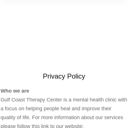
Privacy Policy
Who we are
Gulf Coast Therapy Center is a mental health clinic with
a focus on helping people heal and improve their
quality of life. For more information about our services
please follow this link to our website: