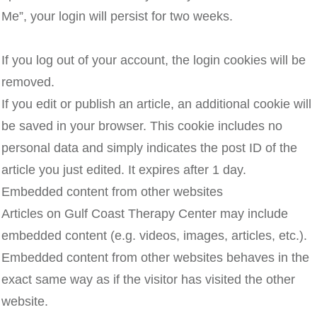
Me”, your login will persist for two weeks.
If you log out of your account, the login cookies will be
removed.
If you edit or publish an article, an additional cookie will
be saved in your browser. This cookie includes no
personal data and simply indicates the post ID of the
article you just edited. It expires after 1 day.
Embedded content from other websites
Articles on Gulf Coast Therapy Center may include
embedded content (e.g. videos, images, articles, etc.).
Embedded content from other websites behaves in the
exact same way as if the visitor has visited the other
website.