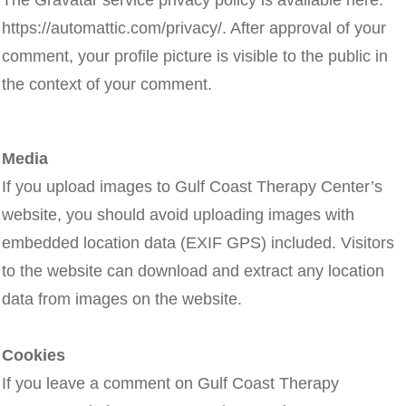
The Gravatar service privacy policy is available here:
https://automattic.com/privacy/. After approval of your
comment, your profile picture is visible to the public in
the context of your comment.
Media
If you upload images to Gulf Coast Therapy Center’s
website, you should avoid uploading images with
embedded location data (EXIF GPS) included. Visitors
to the website can download and extract any location
data from images on the website.
Cookies
If you leave a comment on Gulf Coast Therapy