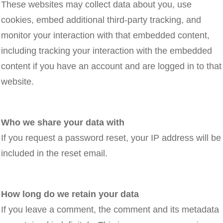
These websites may collect data about you, use
cookies, embed additional third-party tracking, and
monitor your interaction with that embedded content,
including tracking your interaction with the embedded
content if you have an account and are logged in to that
website.
Who we share your data with
If you request a password reset, your IP address will be
included in the reset email.
How long do we retain your data
If you leave a comment, the comment and its metadata