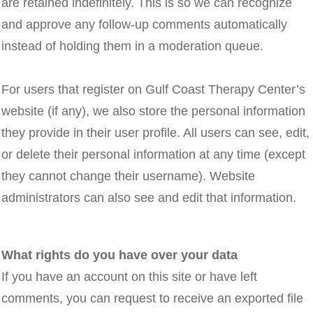
are retained indefinitely. This is so we can recognize
and approve any follow-up comments automatically
instead of holding them in a moderation queue.
For users that register on Gulf Coast Therapy Center’s
website (if any), we also store the personal information
they provide in their user profile. All users can see, edit,
or delete their personal information at any time (except
they cannot change their username). Website
administrators can also see and edit that information.
What rights do you have over your data
If you have an account on this site or have left
comments, you can request to receive an exported file