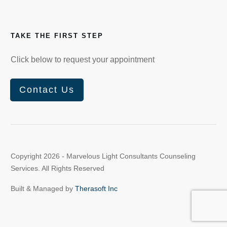
TAKE THE FIRST STEP
Click below to request your appointment
Contact Us
Copyright
2026
- Marvelous Light Consultants Counseling
Services. All Rights Reserved
Built & Managed by
Therasoft Inc