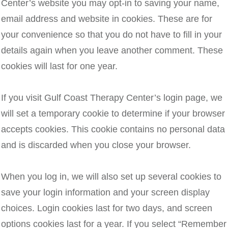
Center’s website you may opt-in to saving your name,
email address and website in cookies. These are for
your convenience so that you do not have to fill in your
details again when you leave another comment. These
cookies will last for one year.
If you visit Gulf Coast Therapy Center’s login page, we
will set a temporary cookie to determine if your browser
accepts cookies. This cookie contains no personal data
and is discarded when you close your browser.
When you log in, we will also set up several cookies to
save your login information and your screen display
choices. Login cookies last for two days, and screen
options cookies last for a year. If you select “Remember