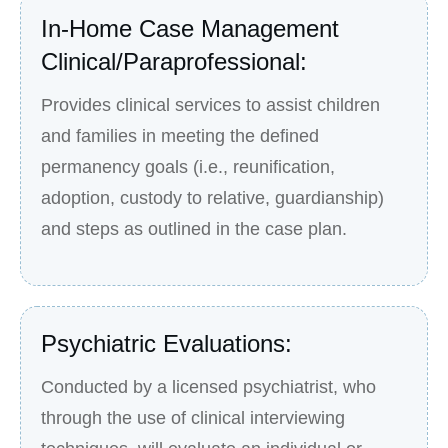
In-Home Case Management
Clinical/Paraprofessional:
Provides clinical services to assist children
and families in meeting the defined
permanency goals (i.e., reunification,
adoption, custody to relative, guardianship)
and steps as outlined in the case plan.
Psychiatric Evaluations:
Conducted by a licensed psychiatrist, who
through the use of clinical interviewing