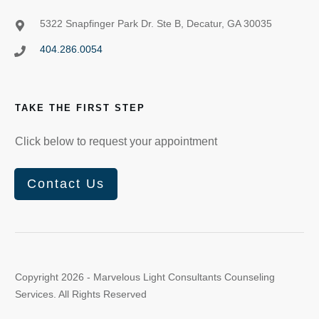
5322 Snapfinger Park Dr. Ste B, Decatur, GA 30035
404.286.0054
TAKE THE FIRST STEP
Click below to request your appointment
Contact Us
Copyright
2026
- Marvelous Light Consultants Counseling
Services. All Rights Reserved