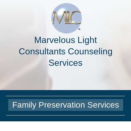
Marvelous Light
Consultants Counseling
Services
Family Preservation Services