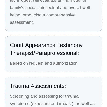
techniques, will evaluate an individual or
family’s social, intellectual and overall well-
being; producing a comprehensive
assessment.
Court Appearance Testimony
Therapist/Paraprofessional:
Based on request and authorization
Trauma Assessments:
Screening and assessing for trauma
symptoms (exposure and impact), as well as