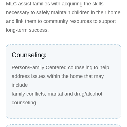
MLC assist families with acquiring the skills
necessary to safely maintain children in their home
and link them to community resources to support
long-term success.
Counseling:
Person/Family Centered counseling to help
address issues within the home that may
include
family conflicts, marital and drug/alcohol
counseling.