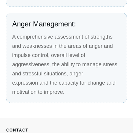
Anger Management:
A comprehensive assessment of strengths
and weaknesses in the areas of anger and
impulse control, overall level of
aggressiveness, the ability to manage stress
and stressful situations, anger
expression and the capacity for change and
motivation to improve.
CONTACT