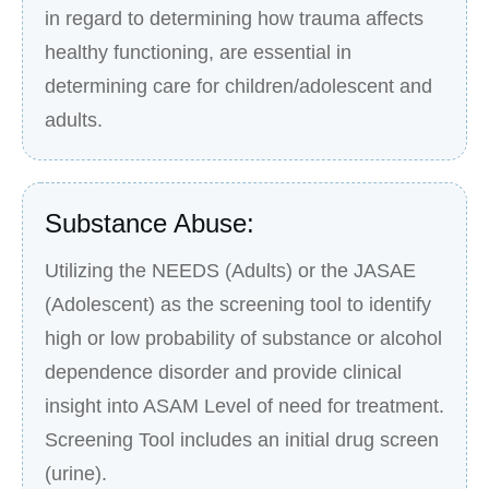
in regard to determining how trauma affects
healthy functioning, are essential in
determining care for children/adolescent and
adults.
Substance Abuse:
Utilizing the NEEDS (Adults) or the JASAE
(Adolescent) as the screening tool to identify
high or low probability of substance or alcohol
dependence disorder and provide clinical
insight into ASAM Level of need for treatment.
Screening Tool includes an initial drug screen
(urine).